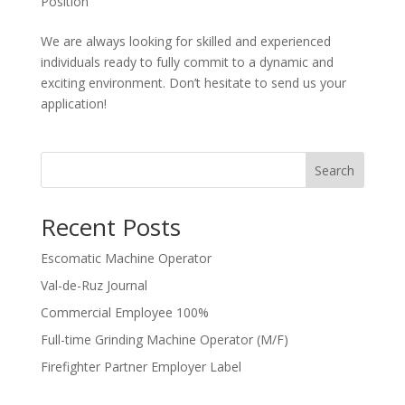
Position
We are always looking for skilled and experienced
individuals ready to fully commit to a dynamic and
exciting environment. Don’t hesitate to send us your
application!
Search
Recent Posts
Escomatic Machine Operator
Val-de-Ruz Journal
Commercial Employee 100%
Full-time Grinding Machine Operator (M/F)
Firefighter Partner Employer Label