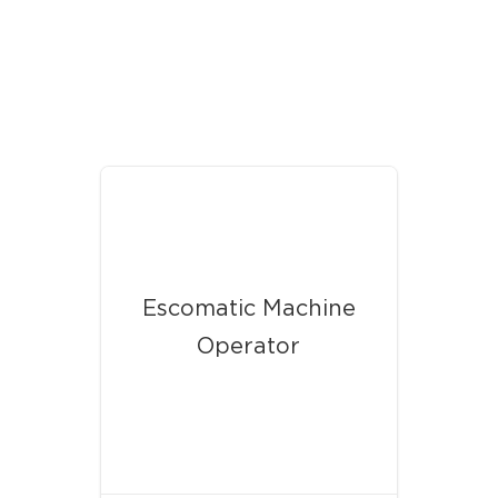
Our Latest News
Escomatic Machine
Operator