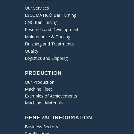
Our Services
ESCOMATIC® Bar Turning
CNC Bar Turning
Research and Development
Maintenance & Tooling
Finishing and Treatments
Quality
Logistics and Shipping
PRODUCTION
Our Production
Machine Fleet
Examples of Achievements
Machined Materials
GENERAL INFORMATION
Business Sectors
Certifications