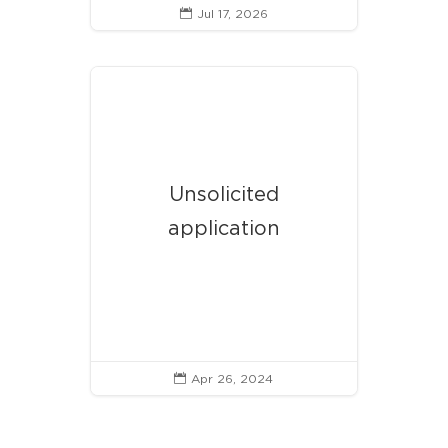
Jul 17, 2026

Unsolicited
application
Apr 26, 2024
