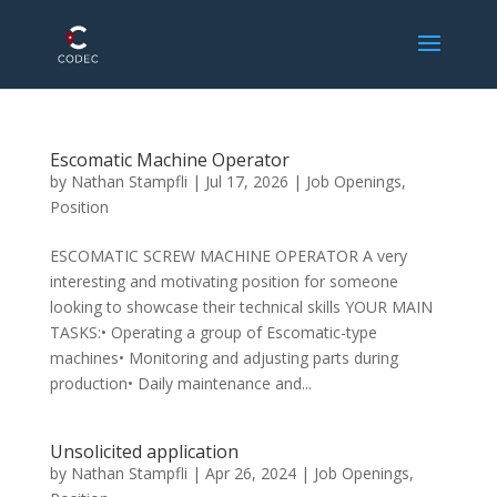
Escomatic Machine Operator
by
Nathan Stampfli
|
Jul 17, 2026
|
Job Openings
,
Position
ESCOMATIC SCREW MACHINE OPERATOR A very
interesting and motivating position for someone
looking to showcase their technical skills YOUR MAIN
TASKS:• Operating a group of Escomatic-type
machines• Monitoring and adjusting parts during
production• Daily maintenance and...
Unsolicited application
by
Nathan Stampfli
|
Apr 26, 2024
|
Job Openings
,