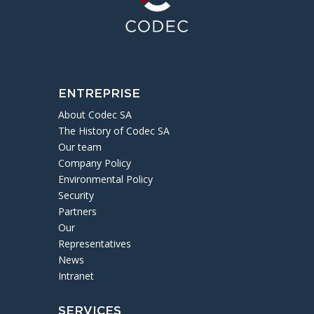
ENTREPRISE
About Codec SA
The History of Codec SA
Our team
Company Policy
Environmental Policy
Security
Partners
Our
Representatives
News
Intranet
SERVICES