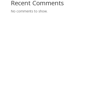
Recent Comments
No comments to show.