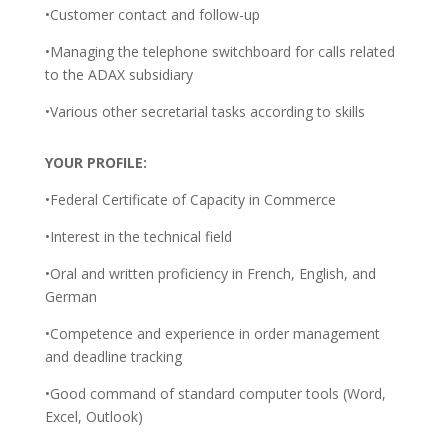
•Customer contact and follow-up
•Managing the telephone switchboard for calls related
to the ADAX subsidiary
•Various other secretarial tasks according to skills
YOUR PROFILE:
•Federal Certificate of Capacity in Commerce
•Interest in the technical field
•Oral and written proficiency in French, English, and
German
•Competence and experience in order management
and deadline tracking
•Good command of standard computer tools (Word,
Excel, Outlook)