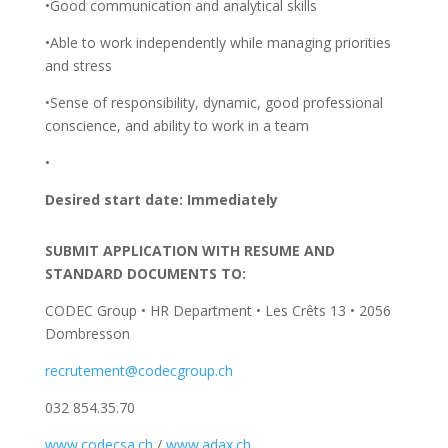
•Good communication and analytical skills
•Able to work independently while managing priorities
and stress
•Sense of responsibility, dynamic, good professional
conscience, and ability to work in a team
•
Desired start date: Immediately
SUBMIT APPLICATION WITH RESUME
AND
STANDARD DOCUMENTS
TO
:
CODEC Group • HR Department • Les Crêts 13 • 2056
Dombresson
recrutement@codecgroup.ch
032 854.35.70
www.codecsa.ch
/
www.adax.ch