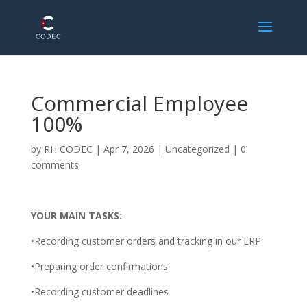
Commercial Employee
100%
by
RH CODEC
|
Apr 7, 2026
| Uncategorized |
0
comments
YOUR MAIN TASKS:
•Recording customer orders and tracking in our ERP
•Preparing order confirmations
•Recording customer deadlines