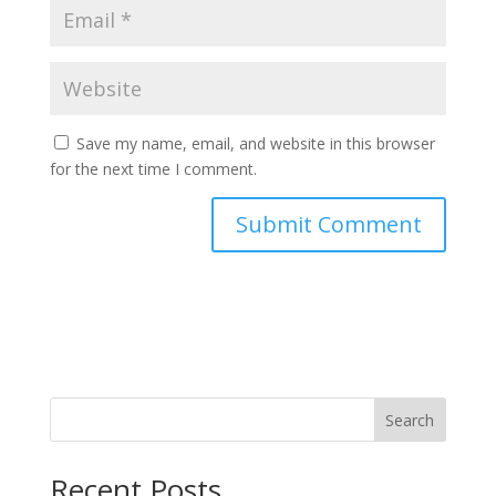
Save my name, email, and website in this browser
for the next time I comment.
Search
Recent Posts