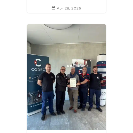
Apr 28, 2026
