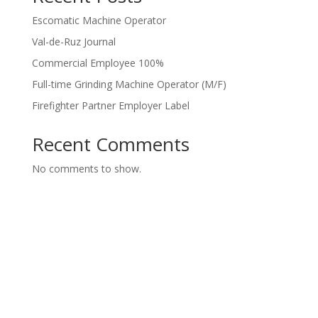
Escomatic Machine Operator
Val-de-Ruz Journal
Commercial Employee 100%
Full-time Grinding Machine Operator (M/F)
Firefighter Partner Employer Label
Recent Comments
No comments to show.