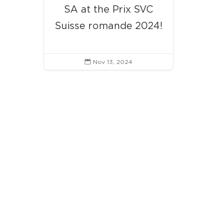
SA at the Prix SVC
Suisse romande 2024!
Nov 13, 2024
