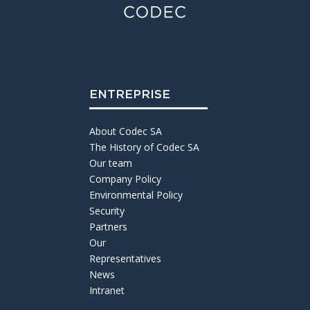
ENTREPRISE
About Codec SA
The History of Codec SA
Our team
Company Policy
Environmental Policy
Security
Partners
Our
Representatives
News
Intranet