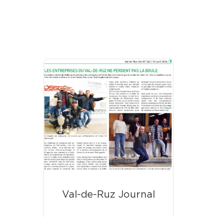
Our Latest News
Val-de-Ruz Journal