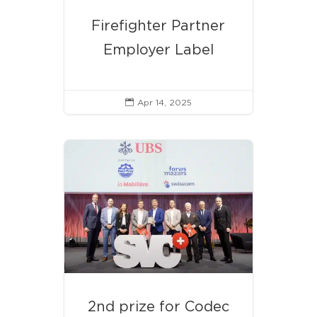
Firefighter Partner
Employer Label
Apr 14, 2025

2nd prize for Codec