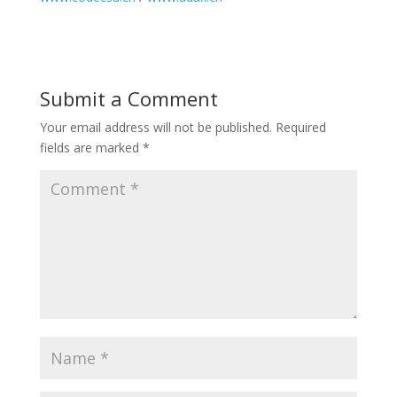
Submit a Comment
Your email address will not be published.
Required
fields are marked
*