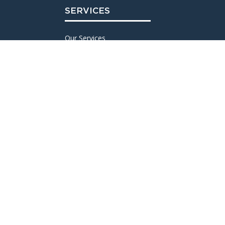
SERVICES
Our Services
ESCOMATIC® Bar Turning
CNC Bar Turning
Research and Development
Maintenance & Tooling
Finishing and Treatments
Quality
Logistics and Shipping
PRODUCTION
Our Production
Machine Fleet
Examples of Achievements
Machined Materials