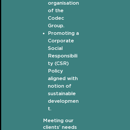
organisation
of the
Codec
Group.
Promoting a
Corporate
Social
Responsibili
ty (CSR)
Policy
aligned with
notion of
sustainable
developmen
t.
Meeting our
clients’ needs