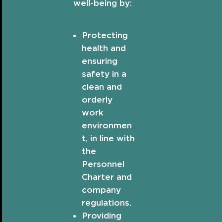
well-being by:
Protecting
health and
ensuring
safety in a
clean and
orderly
work
environmen
t, in line with
the
Personnel
Charter and
company
regulations.
Providing