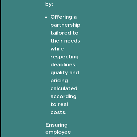
by:
Offering a
partnership
tailored to
their needs
while
respecting
deadlines,
quality and
pricing
calculated
according
to real
costs.
Ensuring
employee