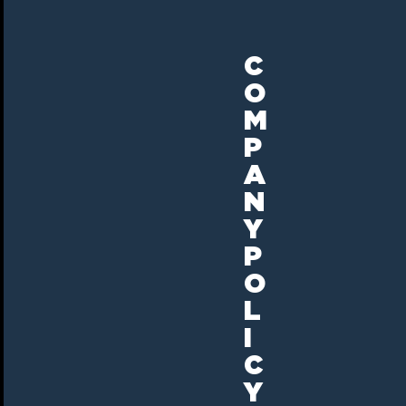
C
O
M
P
A
N
Y
P
O
L
I
C
Y