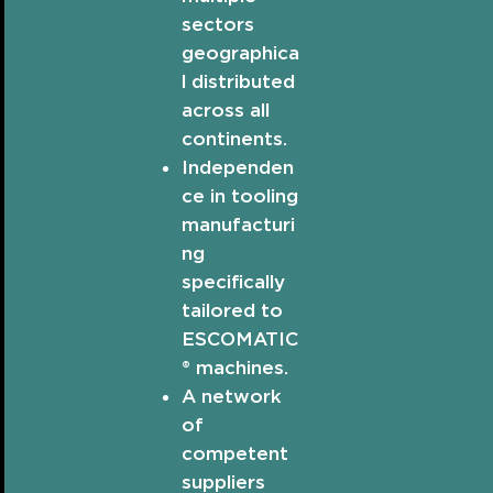
sectors
geographica
l distributed
across all
continents.
Independen
ce in tooling
manufacturi
ng
specifically
tailored to
ESCOMATIC
® machines.
A network
of
competent
suppliers