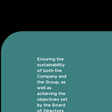
Ensuring the
sustainability
of both the
Company and
the Group, as
well as
achieving the
objectives set
by the Board
of Directors