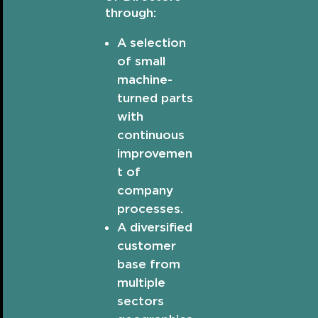
through:
A selection
of small
machine-
turned parts
with
continuous
improvemen
t of
company
processes.
A diversified
customer
base from
multiple
sectors