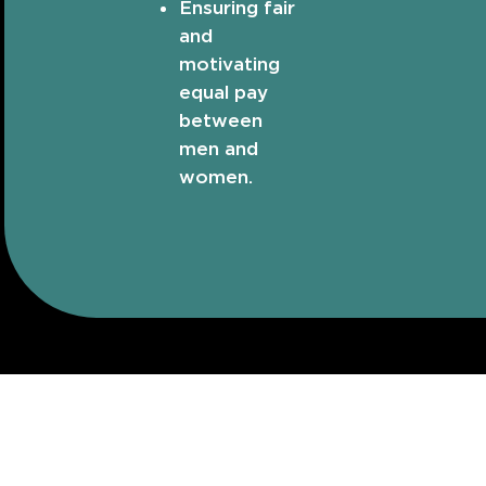
Ensuring fair
and
motivating
equal pay
between
men and
women.