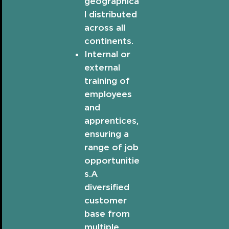
geographica
l distributed
across all
continents.
Internal or
external
training of
employees
and
apprentices,
ensuring a
range of job
opportunitie
s.A
diversified
customer
base from
multiple