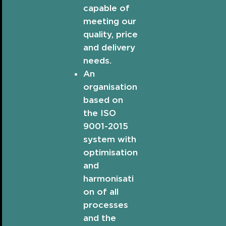
capable of
meeting our
quality, price
and delivery
needs.
An
organisation
based on
the ISO
9001-2015
system with
optimisation
and
harmonisati
on of all
processes
and the