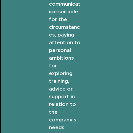
communicat
ion suitable
for the
circumstanc
es, paying
attention to
personal
ambitions
for
exploring
training,
advice or
support in
relation to
the
company’s
needs.